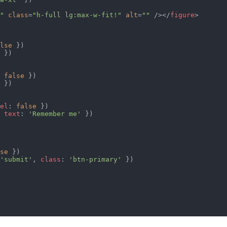
"
 class
=
"h-full lg:max-w-fit!"
 alt
=
""
 /></
figure
>
lse
 })
 })
 
false
 })
 })
el
: 
false
 })
 
text
: 
'Remember me'
 })
se
 })
'submit'
, 
class
: 
'btn-primary'
 })