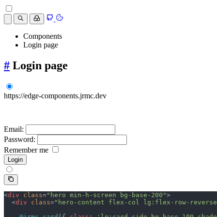
Components
Login page
#
Login page
https://edge-components.jrmc.dev
Email:
Password:
Remember me
<
div
 class
=
"hero min-h-screen bg-base-200"
>
  <
div
 class
=
"hero-content flex-col lg:flex-row-reverse
    @jrmc.card
({ 
class
: 
'lg:card-side bg-base-100 shado