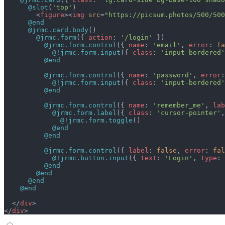
      @slot
(
'top'
)
        <
figure
><
img
 src
=
"https://picsum.photos/500/500
      @end
      @jrmc.card.body
()
        @jrmc.form
({ 
action
: 
'/login'
 })
          @jrmc.form.control
({ 
name
: 
'email'
, 
error
: 
fa
            @!jrmc.form.input
({ 
class
: 
'input-bordered'
          @end
          @jrmc.form.control
({ 
name
: 
'password'
, 
error
:
            @!jrmc.form.input
({ 
class
: 
'input-bordered'
          @end
          @jrmc.form.control
({ 
name
: 
'remember_me'
, 
lab
            @jrmc.form.label
({ 
class
: 
'cursor-pointer'
,
              @!jrmc.form.toggle
()
            @end
          @end
          @jrmc.form.control
({ 
label
: 
false
, 
error
: 
fal
            @!jrmc.button.input
({ 
text
: 
'Login'
, 
type
: 
          @end
        @end
      @end
    @end
  </
div
>
</
div
>