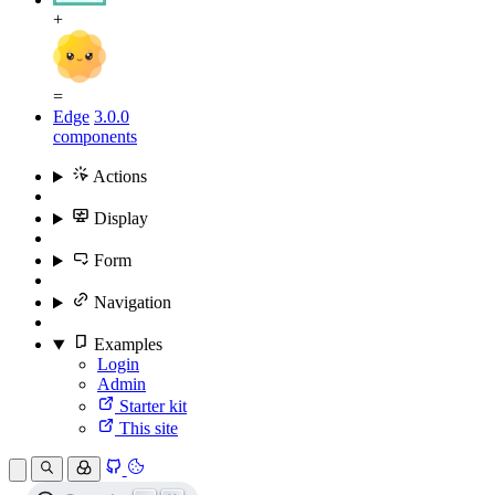
+
=
Edge
3.0.0
components
Actions
Display
Form
Navigation
Examples
Login
Admin
Starter kit
This site