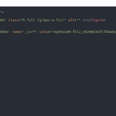
"
>
00"
 class
=
"h-full lg:max-w-fit!"
 alt
=
""
 /></
figure
>
dden'
 name
=
'_csrf'
 value
=
'byDVwuUN-fGl2_nD2HWLbU7CTOAwOy