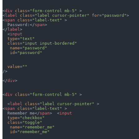
<
div
 class
=
"form-control mb-5"
 >
<
label
 class
=
"label cursor-pointer"
 for
=
"password"
>
<
span
 class
=
"label-text"
 >
  Password:</
span
>  
</
label
>
  <
input
  type
=
"text"
  class
=
"input input-bordered"
   name
=
"password"
   id
=
"password"
  value
=
""
/>
</
div
>
<
div
 class
=
"form-control mb-5"
 >
  <
label
 class
=
"label cursor-pointer"
 >
<
span
 class
=
"label-text"
 >
  Remember me</
span
>  <
input
  type
=
"checkbox"
  class
=
"toggle"
   name
=
"remember_me"
   id
=
"remember_me"