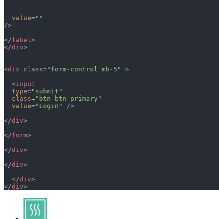
  value
=
""
/>
</
label
>
</
div
>
<
div
 class
=
"form-control mb-5"
 >
  <
input
  type
=
"submit"
  class
=
"btn btn-primary"
  value
=
"Login"
 />
</
div
>
</
form
>
</
div
>
</
div
>
  </
div
>
</
div
>