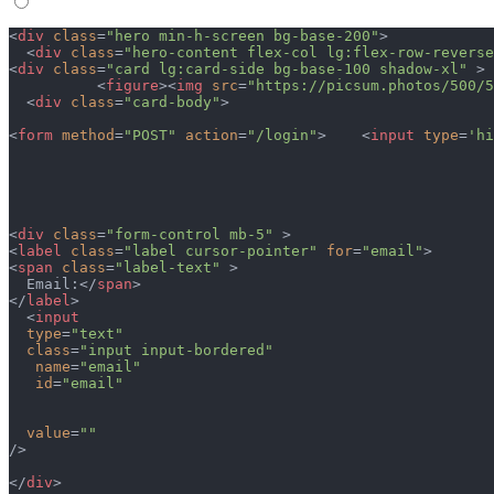
<
div
 class
=
"hero min-h-screen bg-base-200"
>
  <
div
 class
=
"hero-content flex-col lg:flex-row-reverse
<
div
 class
=
"card lg:card-side bg-base-100 shadow-xl"
 >
          <
figure
><
img
 src
=
"https://picsum.photos/500/5
  <
div
 class
=
"card-body"
>
<
form
 method
=
"POST"
 action
=
"/login"
>    <
input
 type
=
'hi
<
div
 class
=
"form-control mb-5"
 >
<
label
 class
=
"label cursor-pointer"
 for
=
"email"
>
<
span
 class
=
"label-text"
 >
  Email:</
span
>  
</
label
>
  <
input
  type
=
"text"
  class
=
"input input-bordered"
   name
=
"email"
   id
=
"email"
  value
=
""
/>
</
div
>