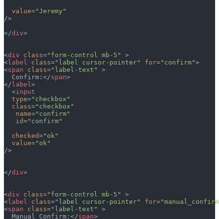
  value
=
"Jeremy"
/>
</
div
>
<
div
 class
=
"form-control mb-5"
 >
<
label
 class
=
"label cursor-pointer"
 for
=
"confirm"
>
<
span
 class
=
"label-text"
 >
  Confirm:</
span
>  
</
label
>
  <
input
  type
=
"checkbox"
  class
=
"checkbox"
   name
=
"confirm"
   id
=
"confirm"
  checked
=
"ok"
  value
=
"ok"
/>
</
div
>
<
div
 class
=
"form-control mb-5"
 >
<
label
 class
=
"label cursor-pointer"
 for
=
"manual_confirm
<
span
 class
=
"label-text"
 >
  Manual Confirm:</
span
>  