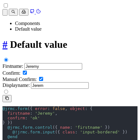
Components
Default value
#
Default value
Firstname:
Confirm:
Manual Confirm:
Displayname:
@jrmc.form
({ 
error
: 
false
, 
object
: {
  firstname
: 
'Jeremy'
,
  confirm
: 
'ok'
} })
  @jrmc.form.control
({ 
name
: 
'firstname'
 })
    @!jrmc.form.input
({ 
class
: 
'input-bordered'
 })
  @end