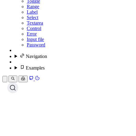
Toggle
Range
Label
Select
Textarea
Control
Error
Input file
Password
Navigation
Examples