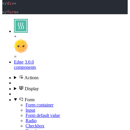
</
div
>
</
form
>
+
=
Edge
3.0.0
components
Actions
Display
Form
Form container
Input
Form default value
Radio
Checkbox