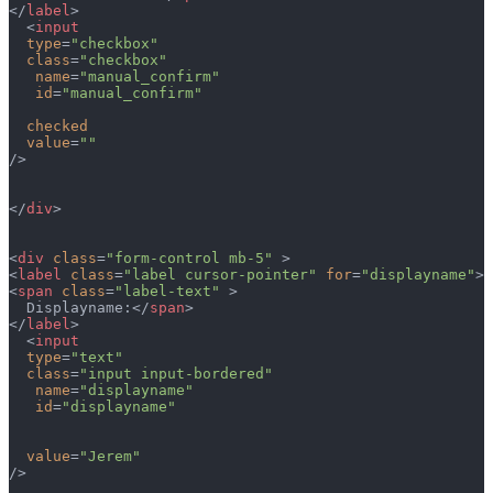
</
label
>
  <
input
  type
=
"checkbox"
  class
=
"checkbox"
   name
=
"manual_confirm"
   id
=
"manual_confirm"
  checked
  value
=
""
/>
</
div
>
<
div
 class
=
"form-control mb-5"
 >
<
label
 class
=
"label cursor-pointer"
 for
=
"displayname"
>
<
span
 class
=
"label-text"
 >
  Displayname:</
span
>  
</
label
>
  <
input
  type
=
"text"
  class
=
"input input-bordered"
   name
=
"displayname"
   id
=
"displayname"
  value
=
"Jerem"
/>