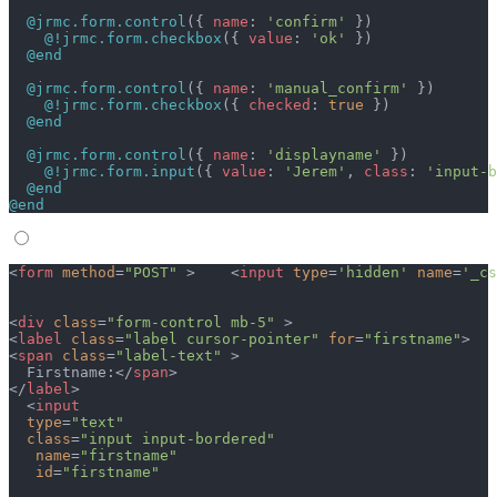
  @jrmc.form.control
({ 
name
: 
'confirm'
 })
    @!jrmc.form.checkbox
({ 
value
: 
'ok'
 })
  @end
  @jrmc.form.control
({ 
name
: 
'manual_confirm'
 })
    @!jrmc.form.checkbox
({ 
checked
: 
true
 })
  @end
  @jrmc.form.control
({ 
name
: 
'displayname'
 })
    @!jrmc.form.input
({ 
value
: 
'Jerem'
, 
class
: 
'input-b
  @end
@end
<
form
 method
=
"POST"
 >    <
input
 type
=
'hidden'
 name
=
'_cs
<
div
 class
=
"form-control mb-5"
 >
<
label
 class
=
"label cursor-pointer"
 for
=
"firstname"
>
<
span
 class
=
"label-text"
 >
  Firstname:</
span
>  
</
label
>
  <
input
  type
=
"text"
  class
=
"input input-bordered"
   name
=
"firstname"
   id
=
"firstname"