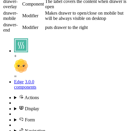
drawer-
The label covers the content when drawer is
Component
overlay
open
drawer-
Makes drawer to open/close on mobile but
Modifier
mobile
will be always visible on desktop
drawer-
Modifier
puts drawer to the right
end
+
=
Edge
3.0.0
components
Actions
Display
Form
Navigation