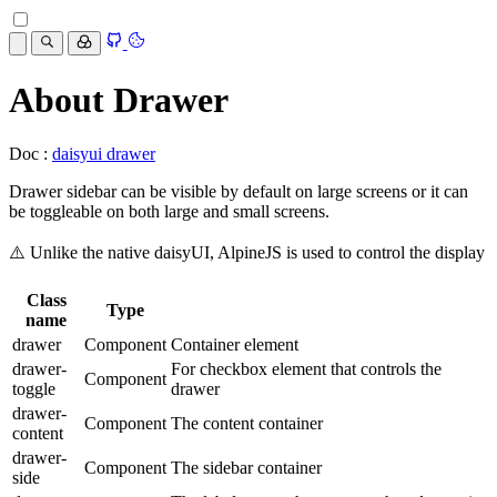
About Drawer
Doc :
daisyui drawer
Drawer sidebar can be visible by default on large screens or it can
be toggleable on both large and small screens.
⚠️ Unlike the native daisyUI, AlpineJS is used to control the display
Class
Type
name
drawer
Component
Container element
drawer-
For checkbox element that controls the
Component
toggle
drawer
drawer-
Component
The content container
content
drawer-
Component
The sidebar container
side